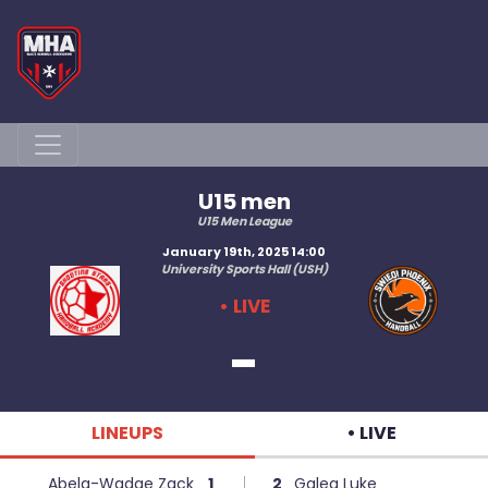
U15 men
U15 Men League
January 19th, 2025 14:00
University Sports Hall (USH)
• LIVE
-
LINEUPS
• LIVE
Abela-Wadge Zack
1
2
Galea Luke