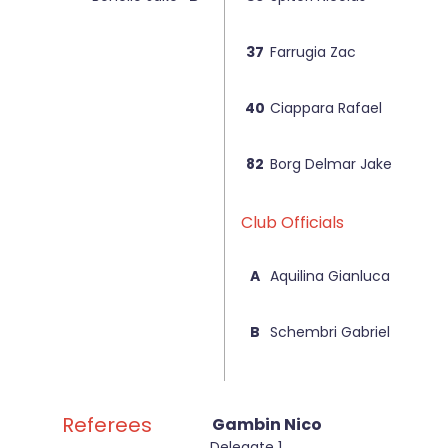
37
Farrugia Zac
40
Ciappara Rafael
82
Borg Delmar Jake
Club Officials
A
Aquilina Gianluca
B
Schembri Gabriel
Referees
Gambin Nico
Delegate 1