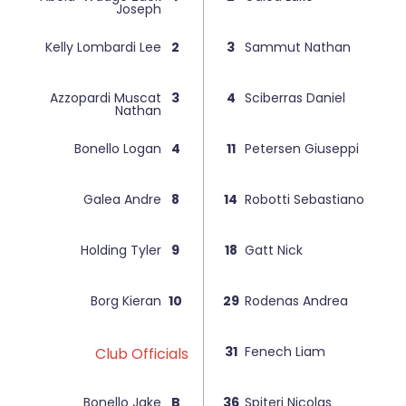
Joseph
Kelly Lombardi Lee
2
3
Sammut Nathan
Azzopardi Muscat
3
4
Sciberras Daniel
Nathan
Bonello Logan
4
11
Petersen Giuseppi
Galea Andre
8
14
Robotti Sebastiano
Holding Tyler
9
18
Gatt Nick
Borg Kieran
10
29
Rodenas Andrea
31
Fenech Liam
Club Officials
Bonello Jake
B
36
Spiteri Nicolas