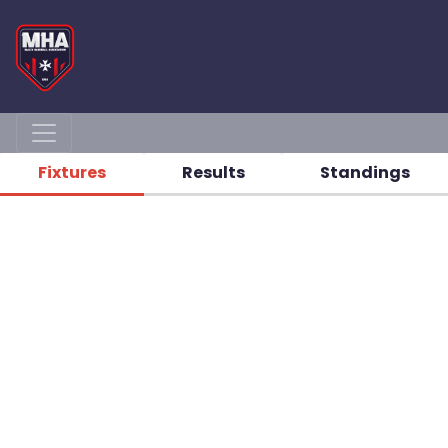
Fixtures
Results
Standings