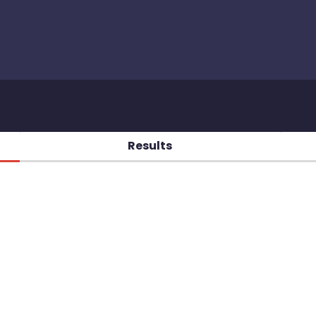
Results