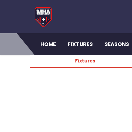
(CURRENT)
HOME
FIXTURES
SEASONS
Fixtures