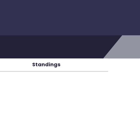
Standings