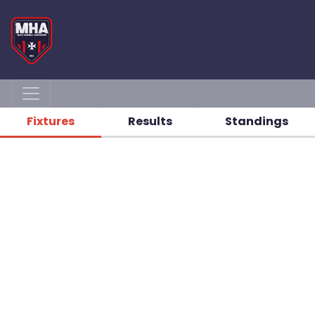
Fixtures
Results
Standings