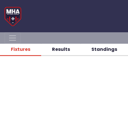
Fixtures
Results
Standings