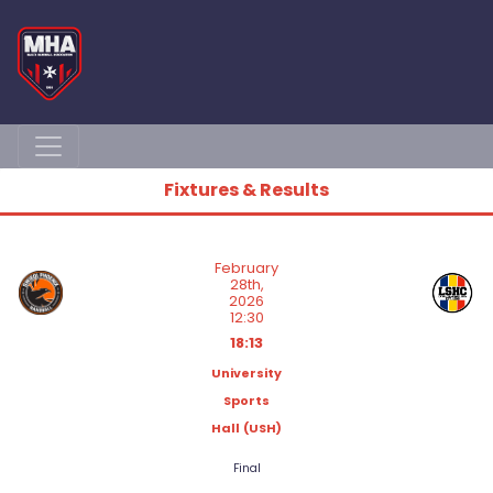
Fixtures & Results
February
28th,
2026
12:30
18:13
University
Sports
Hall (USH)
Final